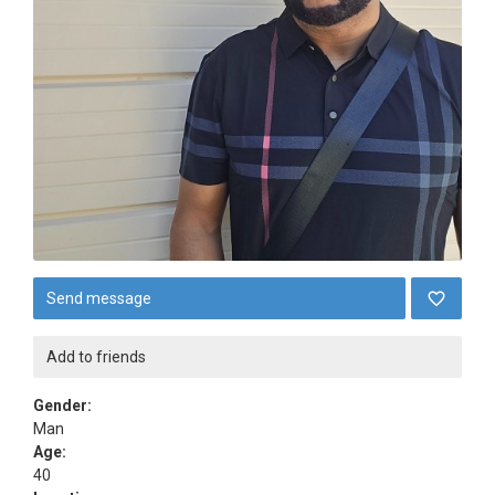
Send message
Add to friends
Gender:
Man
Age:
40