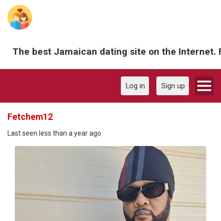
The best Jamaican dating site on the Internet. 
Log in
Sign up
Fetchem12
Last seen less than a year ago