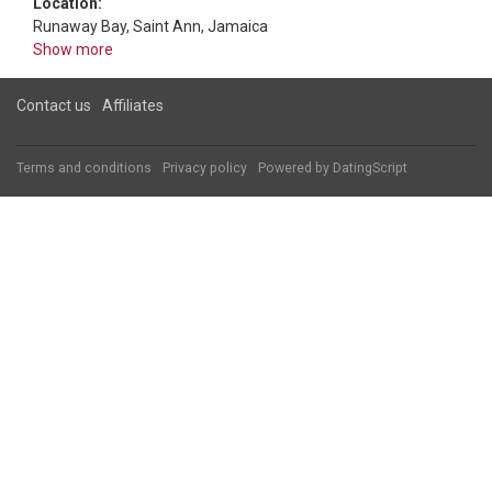
Location:
Runaway Bay, Saint Ann, Jamaica
Show more
Contact us
Affiliates
Terms and conditions
Privacy policy
Powered by
DatingScript