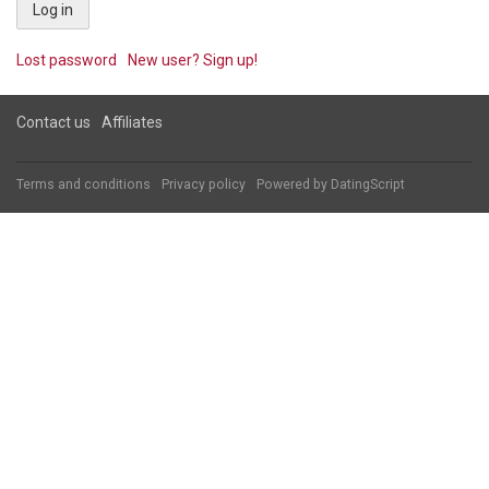
Lost password
New user? Sign up!
Contact us
Affiliates
Terms and conditions
Privacy policy
Powered by
DatingScript