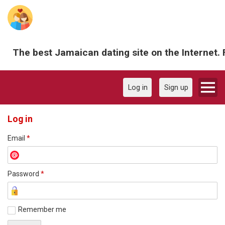
The best Jamaican dating site on the Internet. 
Log in
Sign up
Log in
Email
*
Password
*
Remember me