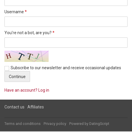
Username
*
You're not a bot, are you?
*
Subscribe to our newsletter and receive occasional updates
Have an account? Log in
Contact us
Affiliates
Terms and conditions
Privacy policy
Powered by
DatingScript