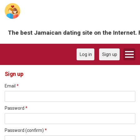
The best Jamaican dating site on the Internet. 
Log in
Sign up
Sign up
Email
*
Password
*
Password (confirm)
*