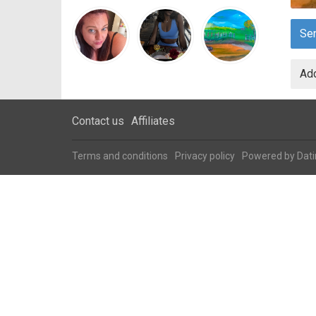
Se
Add
Contact us
Affiliates
Terms and conditions
Privacy policy
Powered by
Dati