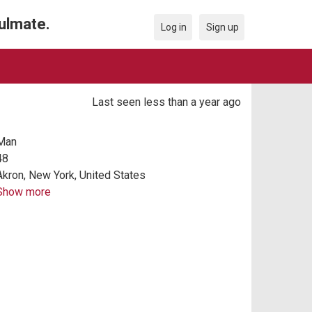
oulmate.
Log in
Sign up
Last seen less than a year ago
Man
48
Akron, New York, United States
Show more