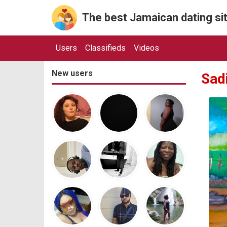
The best Jamaican dating sit
Users
Classifieds
Videos
New users
Sad