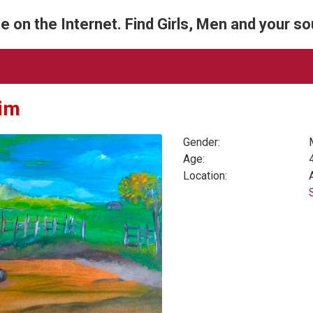
e on the Internet. Find Girls, Men and your s
im
Gender:
Age:
Location: