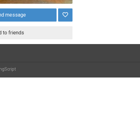
nd message
 to friends
ngScript